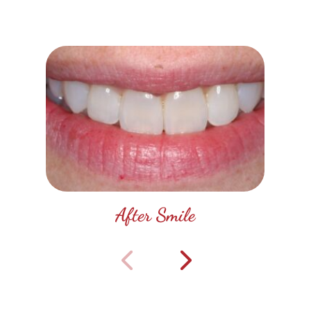
After Smile