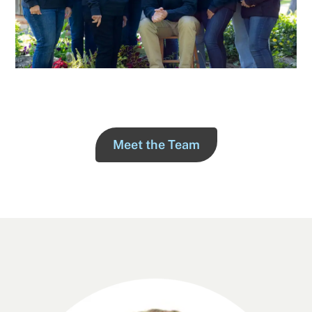
Meet the Team