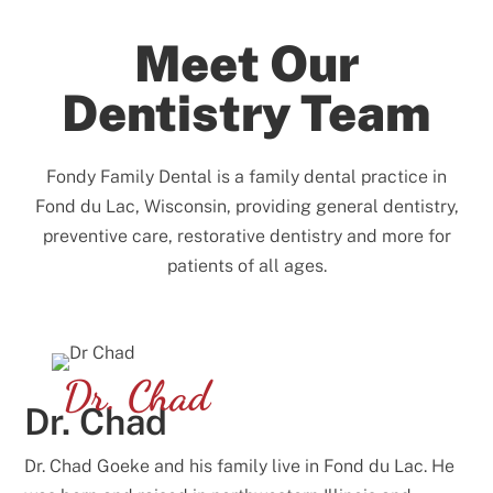
Meet Our
Dentistry Team
Fondy Family Dental is a family dental practice in
Fond du Lac, Wisconsin, providing general dentistry,
preventive care, restorative dentistry and more for
patients of all ages.
Dr. Chad
Dr. Chad
Dr. Chad Goeke and his family live in Fond du Lac. He