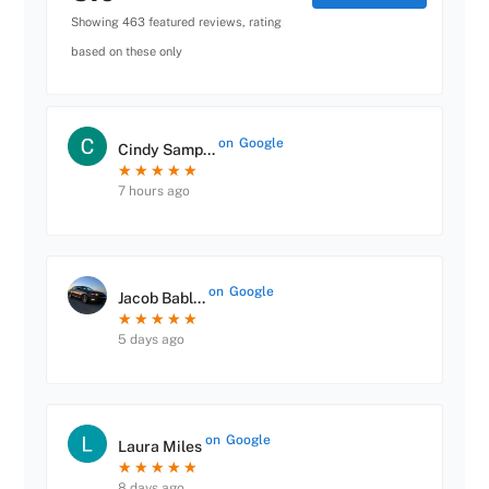
Showing 463 featured reviews, rating
based on these only
on
Google
Cindy Samp...
★
★
★
★
★
★
★
★
★
★
7 hours ago
on
Google
Jacob Babl...
★
★
★
★
★
★
★
★
★
★
5 days ago
on
Google
Laura Miles
★
★
★
★
★
★
★
★
★
★
8 days ago