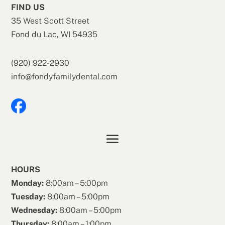
FIND US
35 West Scott Street
Fond du Lac, WI 54935
(920) 922-2930
info@fondyfamilydental.com
HOURS
Monday:
8:00am – 5:00pm
Tuesday:
8:00am – 5:00pm
Wednesday:
8:00am – 5:00pm
Thursday:
8:00am – 1:00pm