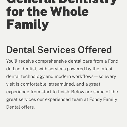
for the Whole
Family
Dental Services Offered
You’ll receive comprehensive dental care from a Fond
du Lac dentist, with services powered by the latest
dental technology and modern workflows—so every
visit is comfortable, streamlined, and a great
experience from start to finish. Below are some of the
great services our experienced team at Fondy Family
Dental offers.