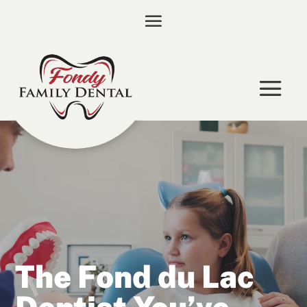
Video
Player
The Fond du Lac