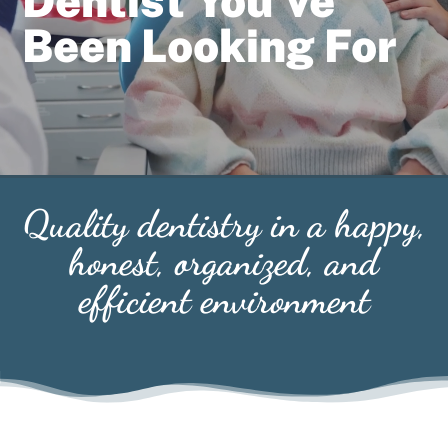
Dentist You’ve
Been Looking For
Quality dentistry in a happy,
honest, organized, and
efficient environment