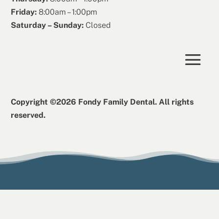
Friday:
8:00am – 1:00pm
Saturday – Sunday:
Closed
Copyright ©2026 Fondy Family Dental. All rights
reserved.