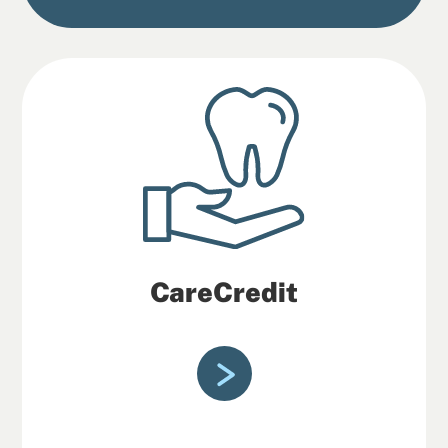
CareCredit
CareCredit credit cards help make care
more accessible through flexible
financing options.