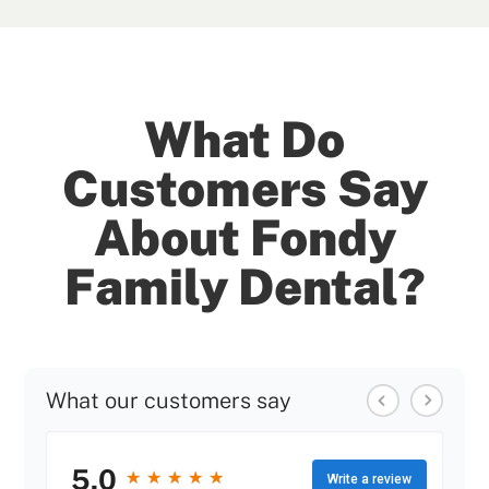
What Do
Customers Say
About Fondy
Family Dental?
What our customers say
5.0
★
★
★
★
★
★
★
★
★
★
Write a review