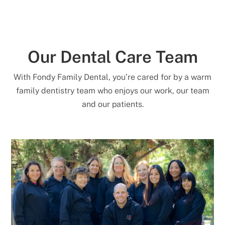
Our Dental Care Team
With Fondy Family Dental, you’re cared for by a warm
family dentistry team who enjoys our work, our team
and our patients.