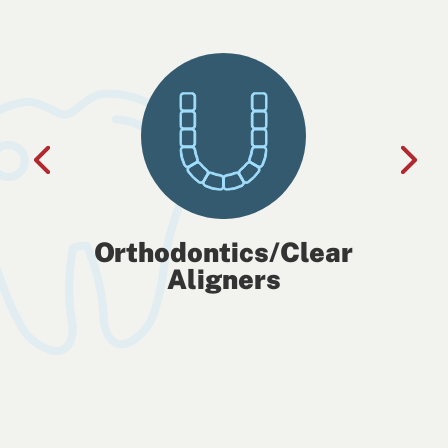
Orthodontics/Clear
Aligners