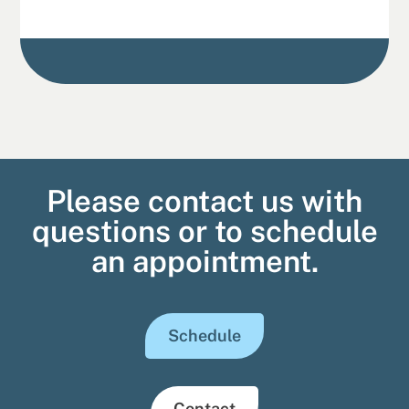
Please contact us with
questions or to schedule
an appointment.
Schedule
Contact