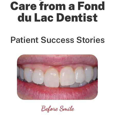
Care from a Fond
on
Google
du Lac Dentist
Mathew Joh...
★
★
★
★
★
★
★
★
★
★
14 days ago
Great
Patient Success Stories
Before Smile