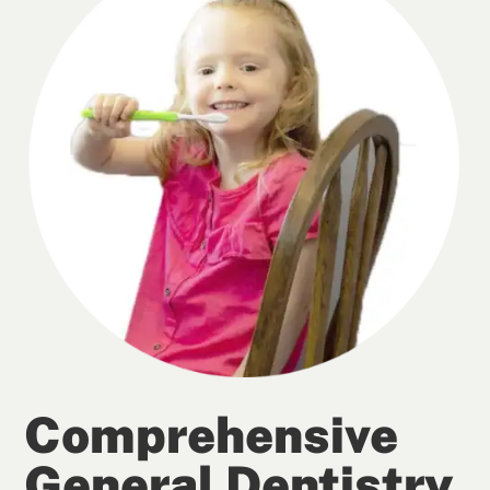
Comprehensive
General Dentistry