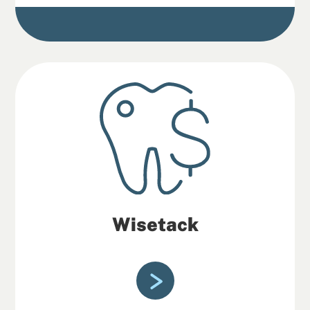
Wisetack
Wisetack is a fast and easy service
offering patients monthly payment
options.