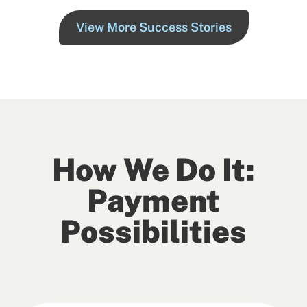
View More Success Stories
How We Do It:
Payment
Possibilities