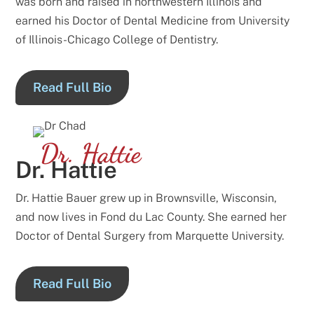
was born and raised in northwestern Illinois and
earned his Doctor of Dental Medicine from University
of Illinois-Chicago College of Dentistry.
Read Full Bio
Dr. Hattie
Dr. Hattie
Dr. Hattie Bauer grew up in Brownsville, Wisconsin,
and now lives in Fond du Lac County. She earned her
Doctor of Dental Surgery from Marquette University.
Read Full Bio