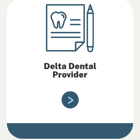
Delta Dental
Provider
Fondy Family Dental is in-network with
Delta Dental insurance.