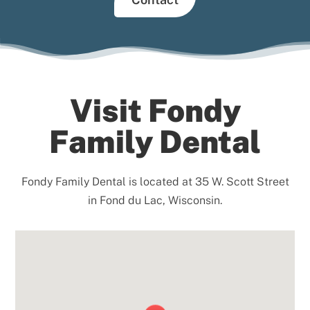
Visit Fondy
Family Dental
Fondy Family Dental is located at 35 W. Scott Street
in Fond du Lac, Wisconsin.