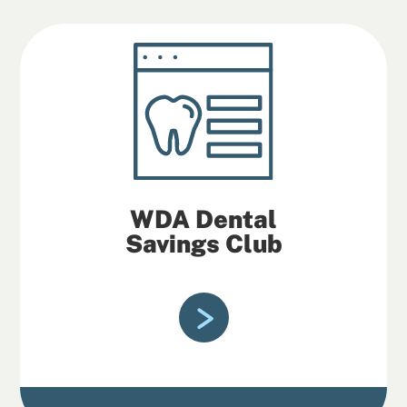
WDA Dental
Savings Club
If you’re a WDA Dental Savings Club
member, you can save on costs for
quality dental care.